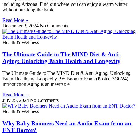
including Arizona. Find out where you can enjoy a warm winter
without breaking the bank.
Read More »
December 3, 2024
No Comments
Health & Wellness
The Ultimate Guide to The MIND Diet & Anti-
Aging: Unlocking Brain Health and Longevity
The Ultimate Guide to The MIND Diet & Anti-Aging: Unlocking
Brain Health and Longevity By: Boomer Frank (Posted 7/30/24)
Introduction Aging is an inevitable
Read More »
July 25, 2024
No Comments
Health & Wellness
Why Baby Boomers Need an Audio Exam from an
ENT Doctor?