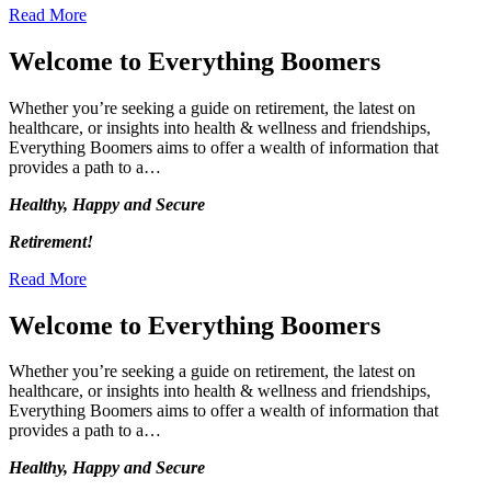
Read More
Welcome to Everything Boomers
Whether you’re seeking a guide on retirement, the latest on
healthcare, or insights into health & wellness and friendships,
Everything Boomers aims to offer a wealth of information that
provides a path to a…
Healthy, Happy and Secure
Retirement!
Read More
Welcome to Everything Boomers
Whether you’re seeking a guide on retirement, the latest on
healthcare, or insights into health & wellness and friendships,
Everything Boomers aims to offer a wealth of information that
provides a path to a…
Healthy, Happy and Secure