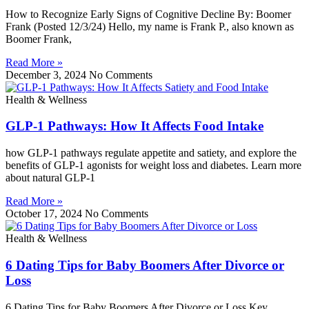
How to Recognize Early Signs of Cognitive Decline By: Boomer
Frank (Posted 12/3/24) Hello, my name is Frank P., also known as
Boomer Frank,
Read More »
December 3, 2024
No Comments
Health & Wellness
GLP-1 Pathways: How It Affects Food Intake
how GLP-1 pathways regulate appetite and satiety, and explore the
benefits of GLP-1 agonists for weight loss and diabetes. Learn more
about natural GLP-1
Read More »
October 17, 2024
No Comments
Health & Wellness
6 Dating Tips for Baby Boomers After Divorce or
Loss
6 Dating Tips for Baby Boomers After Divorce or Loss Key