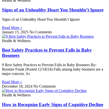
Health & Wellness
Signs of an Unhealthy Heart You Shouldn’t Ignore
Signs of an Unhealthy Heart You Shouldn’t Ignore
Read More »
January 15, 2025
No Comments
Health & Wellness
Best Safety Practices to Prevent Falls in Baby
Boomers
9 Best Safety Practices to Prevent Falls in Baby Boomers By:
Boomer Frank (Posted 12/18/24) Falls among baby boomers are a
major concern. As
Read More »
December 18, 2024
No Comments
Health & Wellness
How to Recognize Early Signs of Cognitive Decline