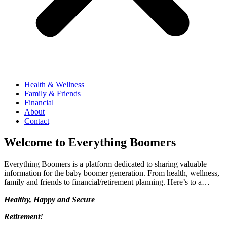
Health & Wellness
Family & Friends
Financial
About
Contact
Welcome to Everything Boomers
Everything Boomers is a platform dedicated to sharing valuable
information for the baby boomer generation. From health, wellness,
family and friends to financial/retirement planning. Here’s to a…
Healthy, Happy and Secure
Retirement!