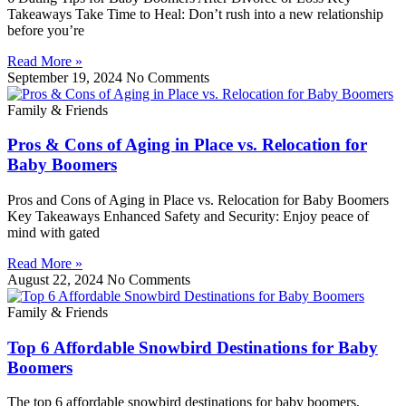
Takeaways Take Time to Heal: Don’t rush into a new relationship
before you’re
Read More »
September 19, 2024
No Comments
Family & Friends
Pros & Cons of Aging in Place vs. Relocation for
Baby Boomers
Pros and Cons of Aging in Place vs. Relocation for Baby Boomers
Key Takeaways Enhanced Safety and Security: Enjoy peace of
mind with gated
Read More »
August 22, 2024
No Comments
Family & Friends
Top 6 Affordable Snowbird Destinations for Baby
Boomers
The top 6 affordable snowbird destinations for baby boomers,