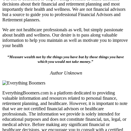
decisions about their financial and retirement planning and most
importantly their health and wellness. We are not financial advisors
but a source to guide you to professional Financial Advisors and
Retirement planners.
We are not healthcare professionals as well, but simply passionate
about health and wellness. Our desire is to pass along valuable
information to help you maintain as well as motivate you to improve
your health
“Measure wealth not by the things you have but by those things you have
which you would not take money.”
Author Unknown
EverythingBoomers.com is a platform dedicated to providing
valuable information and resources related to personal finance,
retirement planning, and healthcare. However, it is important to note
that we are not certified financial advisors or healthcare
professionals. The information we provide is solely intended for
educational purposes and does not constitute financial, tax, legal, or
medical advice. Before making any significant financial or
healthcare decisions, we encourage you to consult with a certified