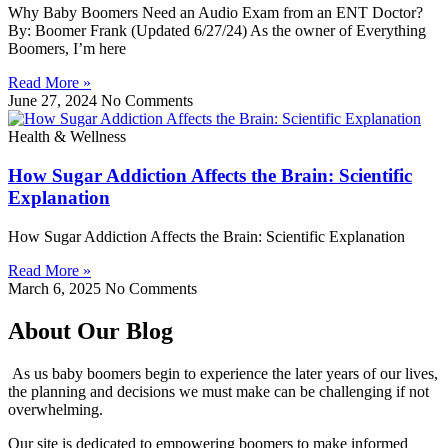
Why Baby Boomers Need an Audio Exam from an ENT Doctor?
By: Boomer Frank (Updated 6/27/24) As the owner of Everything
Boomers, I’m here
Read More »
June 27, 2024
No Comments
Health & Wellness
How Sugar Addiction Affects the Brain: Scientific
Explanation
How Sugar Addiction Affects the Brain: Scientific Explanation
Read More »
March 6, 2025
No Comments
About Our Blog
As us baby boomers begin to experience the later years of our lives,
the planning and decisions we must make can be challenging if not
overwhelming.
Our site is dedicated to empowering boomers to make informed