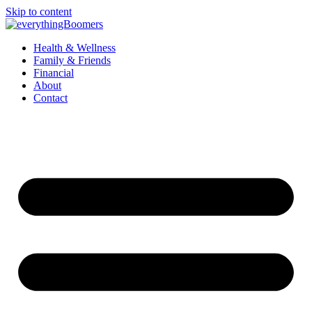
Skip to content
Health & Wellness
Family & Friends
Financial
About
Contact