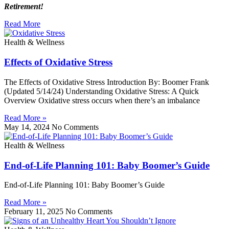
Retirement!
Read More
Health & Wellness
Effects of Oxidative Stress
The Effects of Oxidative Stress Introduction By: Boomer Frank
(Updated 5/14/24) Understanding Oxidative Stress: A Quick
Overview Oxidative stress occurs when there’s an imbalance
Read More »
May 14, 2024
No Comments
Health & Wellness
End-of-Life Planning 101: Baby Boomer’s Guide
End-of-Life Planning 101: Baby Boomer’s Guide
Read More »
February 11, 2025
No Comments