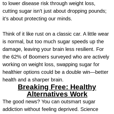
to lower disease risk through weight loss,
cutting sugar isn’t just about dropping pounds;
it’s about protecting our minds.
Think of it like rust on a classic car. A little wear
is normal, but too much sugar speeds up the
damage, leaving your brain less resilient. For
the 62% of Boomers surveyed who are actively
working on weight loss, swapping sugar for
healthier options could be a double win—better
health and a sharper brain.
Breaking Free: Healthy
Alternatives Work
The good news? You can outsmart sugar
addiction without feeling deprived. Science