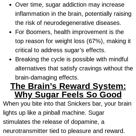
Over time, sugar addiction may increase
inflammation in the brain, potentially raising
the risk of neurodegenerative diseases.
For Boomers, health improvement is the
top reason for weight loss (67%), making it
critical to address sugar’s effects.
Breaking the cycle is possible with mindful
alternatives that satisfy cravings without the
brain-damaging effects.
The Brain’s Reward System:
Why Sugar Feels So Good
When you bite into that Snickers bar, your brain
lights up like a pinball machine. Sugar
stimulates the release of dopamine, a
neurotransmitter tied to pleasure and reward.