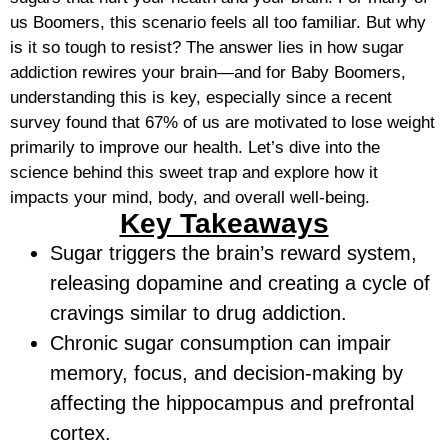
us Boomers, this scenario feels all too familiar. But why
is it so tough to resist? The answer lies in how sugar
addiction rewires your brain—and for Baby Boomers,
understanding this is key, especially since a recent
survey found that 67% of us are motivated to lose weight
primarily to improve our health. Let’s dive into the
science behind this sweet trap and explore how it
impacts your mind, body, and overall well-being.
Key Takeaways
Sugar triggers the brain’s reward system,
releasing dopamine and creating a cycle of
cravings similar to drug addiction.
Chronic sugar consumption can impair
memory, focus, and decision-making by
affecting the hippocampus and prefrontal
cortex.