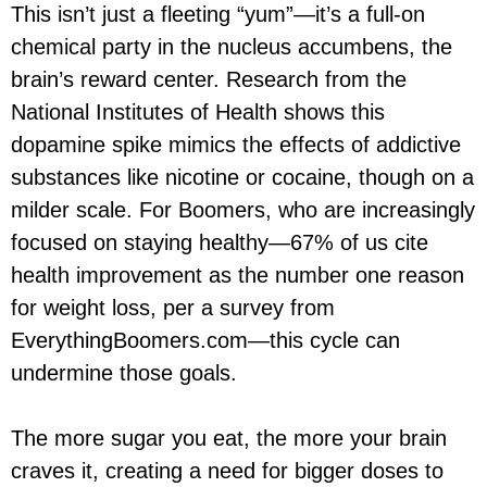
This isn’t just a fleeting “yum”—it’s a full-on
chemical party in the nucleus accumbens, the
brain’s reward center. Research from the
National Institutes of Health shows this
dopamine spike mimics the effects of addictive
substances like nicotine or cocaine, though on a
milder scale. For Boomers, who are increasingly
focused on staying healthy—67% of us cite
health improvement as the number one reason
for weight loss, per a survey from
EverythingBoomers.com—this cycle can
undermine those goals.
The more sugar you eat, the more your brain
craves it, creating a need for bigger doses to