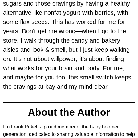
sugars and those cravings by having a healthy
alternative like nonfat yogurt with berries, with
some flax seeds. This has worked for me for
years. Don’t get me wrong—when I go to the
store, I walk through the candy and bakery
aisles and look & smell, but I just keep walking
on. It’s not about willpower; it’s about finding
what works for your brain and body. For me,
and maybe for you too, this small switch keeps
the cravings at bay and my mind clear.
About the Author
I’m Frank Pirkel, a proud member of the baby boomer
generation, dedicated to sharing valuable information to help