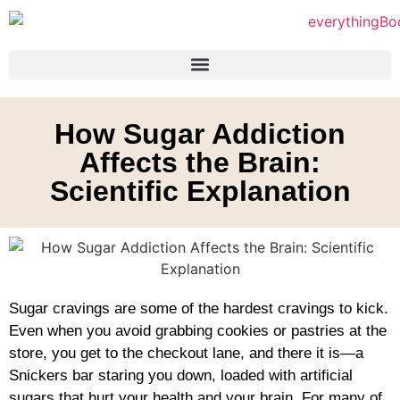
How Sugar Addiction
Affects the Brain:
Scientific Explanation
Sugar cravings are some of the hardest cravings to kick.
Even when you avoid grabbing cookies or pastries at the
store, you get to the checkout lane, and there it is—a
Snickers bar staring you down, loaded with artificial
sugars that hurt your health and your brain. For many of