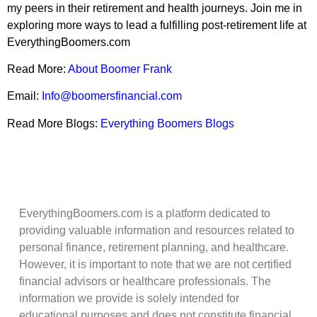
my peers in their retirement and health journeys. Join me in
exploring more ways to lead a fulfilling post-retirement life at
EverythingBoomers.com
Read More:
About Boomer Frank
Email:
Info@boomersfinancial.com
Read More Blogs:
Everything Boomers Blogs
EverythingBoomers.com is a platform dedicated to
providing valuable information and resources related to
personal finance, retirement planning, and healthcare.
However, it is important to note that we are not certified
financial advisors or healthcare professionals. The
information we provide is solely intended for
educational purposes and does not constitute financial,