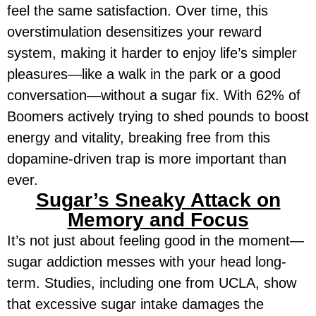
feel the same satisfaction. Over time, this
overstimulation desensitizes your reward
system, making it harder to enjoy life’s simpler
pleasures—like a walk in the park or a good
conversation—without a sugar fix. With 62% of
Boomers actively trying to shed pounds to boost
energy and vitality, breaking free from this
dopamine-driven trap is more important than
ever.
Sugar’s Sneaky Attack on
Memory and Focus
It’s not just about feeling good in the moment—
sugar addiction messes with your head long-
term. Studies, including one from UCLA, show
that excessive sugar intake damages the