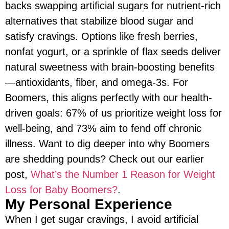
backs swapping artificial sugars for nutrient-rich
alternatives that stabilize blood sugar and
satisfy cravings. Options like fresh berries,
nonfat yogurt, or a sprinkle of flax seeds deliver
natural sweetness with brain-boosting benefits
—antioxidants, fiber, and omega-3s. For
Boomers, this aligns perfectly with our health-
driven goals: 67% of us prioritize weight loss for
well-being, and 73% aim to fend off chronic
illness. Want to dig deeper into why Boomers
are shedding pounds? Check out our earlier
post,
What’s the Number 1 Reason for Weight
Loss for Baby Boomers?
.
My Personal Experience
When I get sugar cravings, I avoid artificial