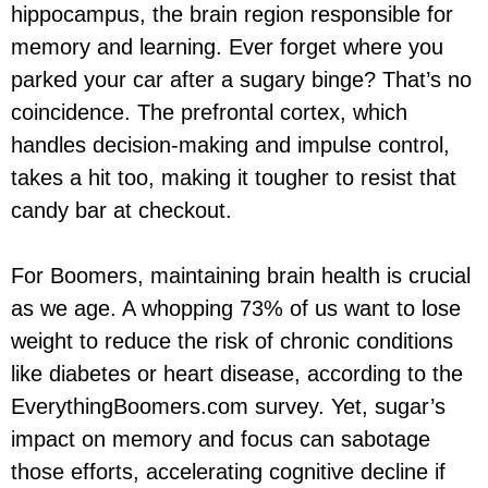
hippocampus, the brain region responsible for
memory and learning. Ever forget where you
parked your car after a sugary binge? That’s no
coincidence. The prefrontal cortex, which
handles decision-making and impulse control,
takes a hit too, making it tougher to resist that
candy bar at checkout.
For Boomers, maintaining brain health is crucial
as we age. A whopping 73% of us want to lose
weight to reduce the risk of chronic conditions
like diabetes or heart disease, according to the
EverythingBoomers.com survey. Yet, sugar’s
impact on memory and focus can sabotage
those efforts, accelerating cognitive decline if