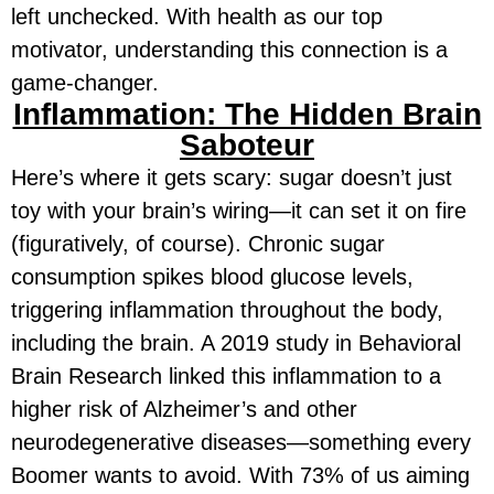
left unchecked. With health as our top
motivator, understanding this connection is a
game-changer.
Inflammation: The Hidden Brain
Saboteur
Here’s where it gets scary: sugar doesn’t just
toy with your brain’s wiring—it can set it on fire
(figuratively, of course). Chronic sugar
consumption spikes blood glucose levels,
triggering inflammation throughout the body,
including the brain. A 2019 study in
Behavioral
Brain Research
linked this inflammation to a
higher risk of Alzheimer’s and other
neurodegenerative diseases—something every
Boomer wants to avoid. With 73% of us aiming