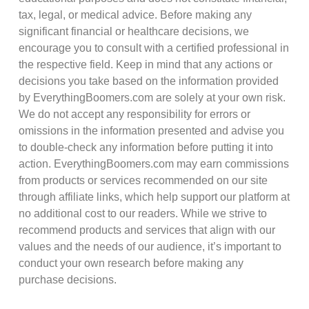
tax, legal, or medical advice. Before making any
significant financial or healthcare decisions, we
encourage you to consult with a certified professional in
the respective field. Keep in mind that any actions or
decisions you take based on the information provided
by EverythingBoomers.com are solely at your own risk.
We do not accept any responsibility for errors or
omissions in the information presented and advise you
to double-check any information before putting it into
action. EverythingBoomers.com may earn commissions
from products or services recommended on our site
through affiliate links, which help support our platform at
no additional cost to our readers. While we strive to
recommend products and services that align with our
values and the needs of our audience, it’s important to
conduct your own research before making any
purchase decisions.