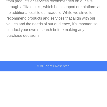
from products or services recommended on our site
through affiliate links, which help support our platform at
no additional cost to our readers. While we strive to
recommend products and services that align with our
values and the needs of our audience, it’s important to
conduct your own research before making any
purchase decisions.
© All Rights Reserved.