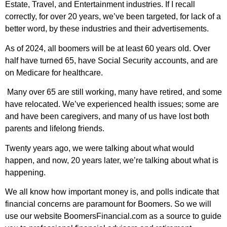
Estate, Travel, and Entertainment industries. If I recall
correctly, for over 20 years, we’ve been targeted, for lack of a
better word, by these industries and their advertisements.
As of 2024, all boomers will be at least 60 years old. Over
half have turned 65, have Social Security accounts, and are
on Medicare for healthcare.
Many over 65 are still working, many have retired, and some
have relocated. We’ve experienced health issues; some are
and have been caregivers, and many of us have lost both
parents and lifelong friends.
Twenty years ago, we were talking about what would
happen, and now, 20 years later, we’re talking about what is
happening.
We all know how important money is, and polls indicate that
financial concerns are paramount for Boomers. So we will
use our website BoomersFinancial.com as a source to guide