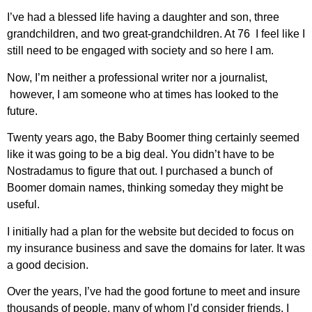
I’ve had a blessed life having a daughter and son, three
grandchildren, and two great-grandchildren. At 76 I feel like I
still need to be engaged with society and so here I am.
Now, I’m neither a professional writer nor a journalist,
however, I am someone who at times has looked to the
future.
Twenty years ago, the Baby Boomer thing certainly seemed
like it was going to be a big deal. You didn’t have to be
Nostradamus to figure that out. I purchased a bunch of
Boomer domain names, thinking someday they might be
useful.
I initially had a plan for the website but decided to focus on
my insurance business and save the domains for later. It was
a good decision.
Over the years, I’ve had the good fortune to meet and insure
thousands of people, many of whom I’d consider friends. I