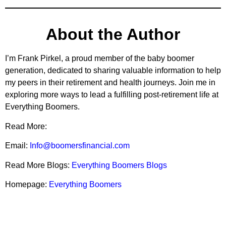
About the Author
I’m Frank Pirkel, a proud member of the baby boomer
generation, dedicated to sharing valuable information to help
my peers in their retirement and health journeys. Join me in
exploring more ways to lead a fulfilling post-retirement life at
Everything Boomers.
Read More:
Email:
Info@boomersfinancial.com
Read More Blogs:
Everything Boomers Blogs
Homepage:
Everything Boomers