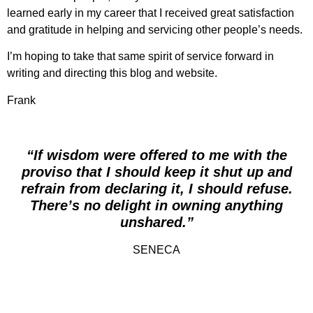
learned early in my career that I received great satisfaction
and gratitude in helping and servicing other people’s needs.
I’m hoping to take that same spirit of service forward in
writing and directing this blog and website.
Frank
“If wisdom were offered to me with the
proviso that I should keep it shut up and
refrain from declaring it, I should refuse.
There’s no delight in owning anything
unshared.”
SENECA