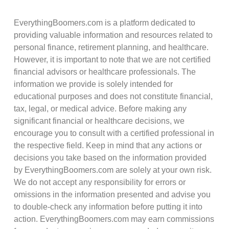
EverythingBoomers.com is a platform dedicated to
providing valuable information and resources related to
personal finance, retirement planning, and healthcare.
However, it is important to note that we are not certified
financial advisors or healthcare professionals. The
information we provide is solely intended for
educational purposes and does not constitute financial,
tax, legal, or medical advice. Before making any
significant financial or healthcare decisions, we
encourage you to consult with a certified professional in
the respective field. Keep in mind that any actions or
decisions you take based on the information provided
by EverythingBoomers.com are solely at your own risk.
We do not accept any responsibility for errors or
omissions in the information presented and advise you
to double-check any information before putting it into
action. EverythingBoomers.com may earn commissions