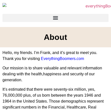
About
Hello, my friends. I’m Frank, and it’s great to meet you.
Thank you for visiting
EverythingBoomers.com
Our mission is to share valuable and relevant information
dealing with the health,happiness and security of our
generation.
It’s estimated that there were seventy-six million, yes,
76,000,000 plus, of us born between the years 1946 and
1964 in the United States. Those demographics represent
significant numbers in the Financial, Healthcare, Real