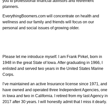
you to professional financial advisors and retirement
planners.
EverythingBoomers.com will concentrate on health and
wellness and our family and friends will focus on our
personal and social issues of growing older.
Please let me introduce myself. I am Frank Pirkel, born in
1948 in the great State of Iowa. After graduating in 1966, I
enlisted and served two years in the United States Marine
Corps.
I’ve maintained an active Insurance license since 1971, and
have owned and operated three Independent Agencies, one
in Iowa and two in California. I retired from my last Agency in
2017 after 30 years. I will honestly admit that I miss it dearly.