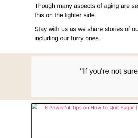
Though many aspects of aging are se
this on the lighter side.
Stay with us as we share stories of ou
including our furry ones.
"If you're not su