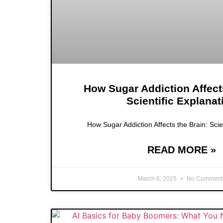
How Sugar Addiction Affect
Scientific Explanat
How Sugar Addiction Affects the Brain: Scie
READ MORE »
March 6, 2025
No Comment