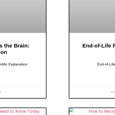
s the Brain:
End-of-Life
ion
ntific Explanation
End-of-Lif
s
Fe