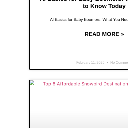
to Know Today
AI Basics for Baby Boomers: What You Ne
READ MORE »
February 11, 2025
No Comme