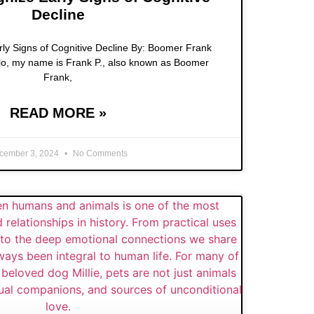
Decline
ly Signs of Cognitive Decline By: Boomer Frank
lo, my name is Frank P., also known as Boomer
Frank,
READ MORE »
cember 3, 2024
No Comments