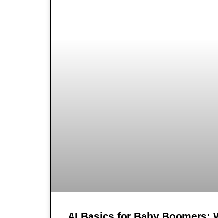
AI Basics for Baby Boomers: