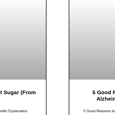
it Sugar (From
5 Good R
Alzhei
ntific Explanation
5 Good Reasons to 