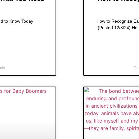
ed to Know Today
How to Recognize Ear
(Posted 12/3/24) Hel
nts
De