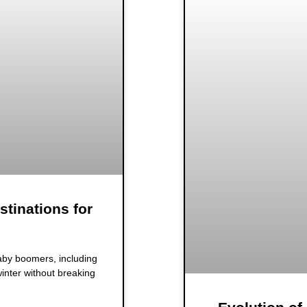
stinations for
baby boomers, including
inter without breaking