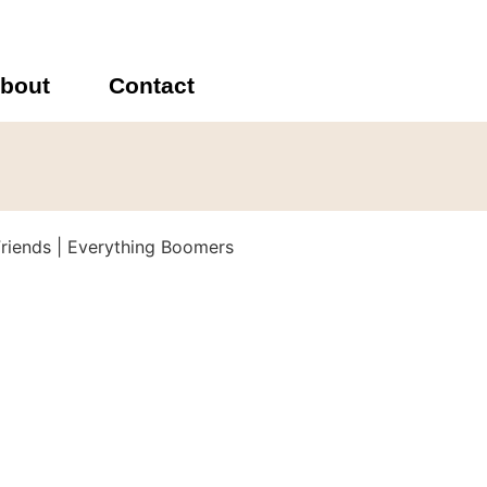
bout
Contact