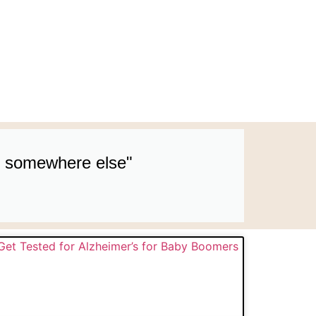
up somewhere else"