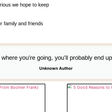
rious we hope to keep
r family and friends
re where you're going, you'll probably end 
Unknown Author