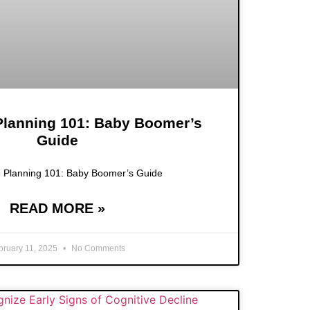
 Planning 101: Baby Boomer’s
Guide
e Planning 101: Baby Boomer’s Guide
READ MORE »
bruary 11, 2025
No Comments