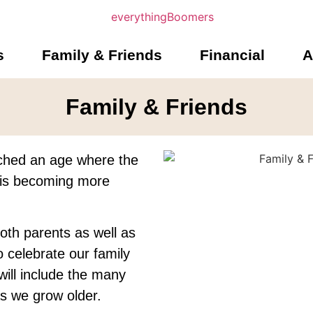
s
Family & Friends
Financial
A
Family & Friends
ched an age where the
s is becoming more
oth parents as well as
o celebrate our family
will include the many
 as we grow older.