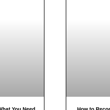
 What You Need
How to Recog