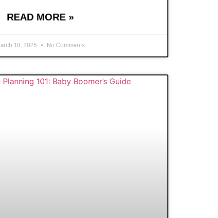
READ MORE »
arch 18, 2025
No Comments