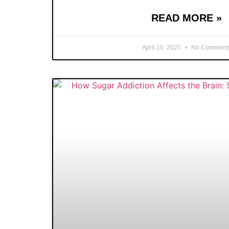
READ MORE »
April 10, 2025
No Comment