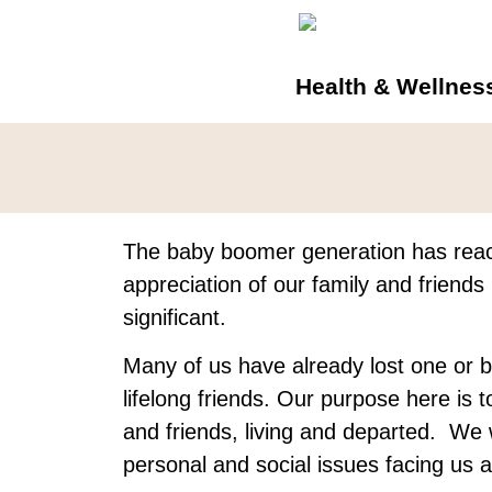
Health & Wellnes
The baby boomer generation has rea
appreciation of our family and friend
significant.
Many of us have already lost one or b
lifelong friends. Our purpose here is t
and friends, living and departed. We 
personal and social issues facing us