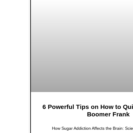
6 Powerful Tips on How to Qu
Boomer Frank
How Sugar Addiction Affects the Brain: Scie