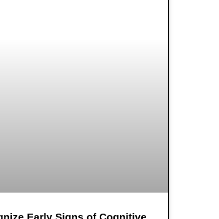
nize Early Signs of Cognitive