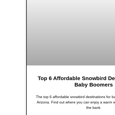
Top 6 Affordable Snowbird De
Baby Boomers
The top 6 affordable snowbird destinations for 
Arizona. Find out where you can enjoy a warm w
the bank.