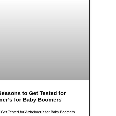
easons to Get Tested for
mer’s for Baby Boomers
Get Tested for Alzheimer’s for Baby Boomers