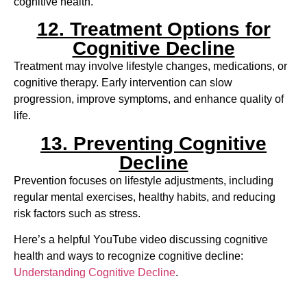
cognitive health.
12. Treatment Options for
Cognitive Decline
Treatment may involve lifestyle changes, medications, or
cognitive therapy. Early intervention can slow
progression, improve symptoms, and enhance quality of
life.
13. Preventing Cognitive
Decline
Prevention focuses on lifestyle adjustments, including
regular mental exercises, healthy habits, and reducing
risk factors such as stress.
Here’s a helpful YouTube video discussing cognitive
health and ways to recognize cognitive decline:
Understanding Cognitive Decline
.