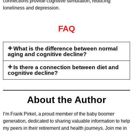
connections provide cognitive stimulation, reducing
loneliness and depression.
FAQ
What is the difference between normal
aging and cognitive decline?
Is there a connection between diet and
cognitive decline?
About the Author
I’m Frank Pirkel, a proud member of the baby boomer
generation, dedicated to sharing valuable information to help
my peers in their retirement and health journeys. Join me in