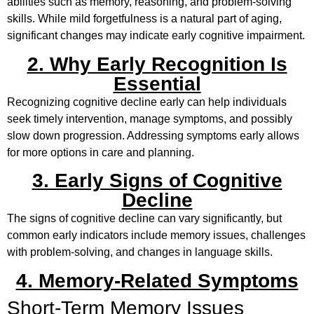
abilities such as memory, reasoning, and problem-solving
skills. While mild forgetfulness is a natural part of aging,
significant changes may indicate early cognitive impairment.
2. Why Early Recognition Is
Essential
Recognizing cognitive decline early can help individuals
seek timely intervention, manage symptoms, and possibly
slow down progression. Addressing symptoms early allows
for more options in care and planning.
3. Early Signs of Cognitive
Decline
The signs of cognitive decline can vary significantly, but
common early indicators include memory issues, challenges
with problem-solving, and changes in language skills.
4. Memory-Related Symptoms
Short-Term Memory Issues