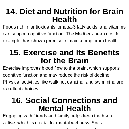
14. Diet and Nutrition for Brain
Health
Foods rich in antioxidants, omega-3 fatty acids, and vitamins
can support cognitive function. The Mediterranean diet, for
example, has shown promise in maintaining brain health.
15. Exercise and Its Benefits
for the Brain
Exercise improves blood flow to the brain, which supports
cognitive function and may reduce the risk of decline.
Physical activities like walking, dancing, and swimming are
excellent choices.
16. Social Connections and
Mental Health
Engaging with friends and family helps keep the brain
active, which is crucial for mental wellness. Social