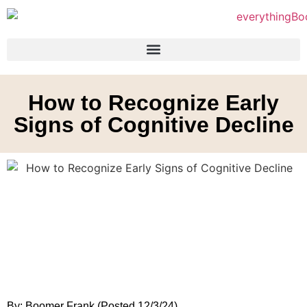
How to Recognize Early
Signs of Cognitive Decline
By: Boomer Frank (Posted 12/3/24)