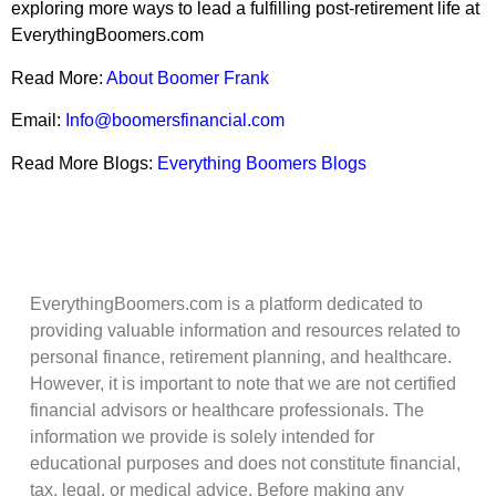
exploring more ways to lead a fulfilling post-retirement life at
EverythingBoomers.com
Read More:
About Boomer Frank
Email:
Info@boomersfinancial.com
Read More Blogs:
Everything Boomers Blogs
EverythingBoomers.com is a platform dedicated to
providing valuable information and resources related to
personal finance, retirement planning, and healthcare.
However, it is important to note that we are not certified
financial advisors or healthcare professionals. The
information we provide is solely intended for
educational purposes and does not constitute financial,
tax, legal, or medical advice. Before making any