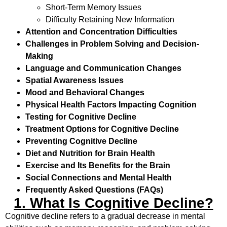
Short-Term Memory Issues
Difficulty Retaining New Information
Attention and Concentration Difficulties
Challenges in Problem Solving and Decision-
Making
Language and Communication Changes
Spatial Awareness Issues
Mood and Behavioral Changes
Physical Health Factors Impacting Cognition
Testing for Cognitive Decline
Treatment Options for Cognitive Decline
Preventing Cognitive Decline
Diet and Nutrition for Brain Health
Exercise and Its Benefits for the Brain
Social Connections and Mental Health
Frequently Asked Questions (FAQs)
1. What Is Cognitive Decline?
Cognitive decline refers to a gradual decrease in mental