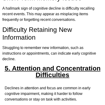
A hallmark sign of cognitive decline is difficulty recalling
recent events. This may appear as misplacing items
frequently or forgetting recent conversations.
Difficulty Retaining New
Information
Struggling to remember new information, such as
instructions or appointments, can indicate early cognitive
decline.
5. Attention and Concentration
Difficulties
Declines in attention and focus are common in early
cognitive impairment, making it harder to follow
conversations or stay on task with activities.