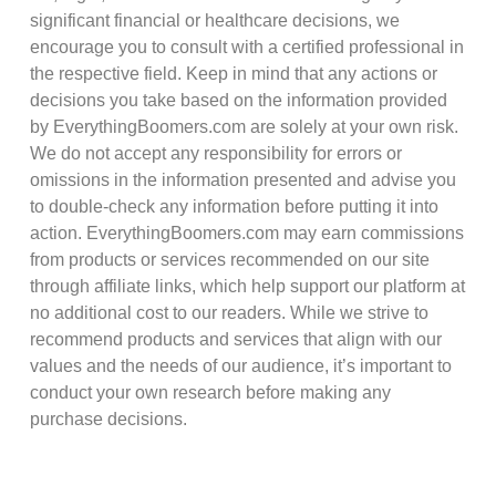
significant financial or healthcare decisions, we
encourage you to consult with a certified professional in
the respective field. Keep in mind that any actions or
decisions you take based on the information provided
by EverythingBoomers.com are solely at your own risk.
We do not accept any responsibility for errors or
omissions in the information presented and advise you
to double-check any information before putting it into
action. EverythingBoomers.com may earn commissions
from products or services recommended on our site
through affiliate links, which help support our platform at
no additional cost to our readers. While we strive to
recommend products and services that align with our
values and the needs of our audience, it’s important to
conduct your own research before making any
purchase decisions.