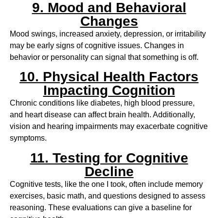
9. Mood and Behavioral
Changes
Mood swings, increased anxiety, depression, or irritability
may be early signs of cognitive issues. Changes in
behavior or personality can signal that something is off.
10. Physical Health Factors
Impacting Cognition
Chronic conditions like diabetes, high blood pressure,
and heart disease can affect brain health. Additionally,
vision and hearing impairments may exacerbate cognitive
symptoms.
11. Testing for Cognitive
Decline
Cognitive tests, like the one I took, often include memory
exercises, basic math, and questions designed to assess
reasoning. These evaluations can give a baseline for