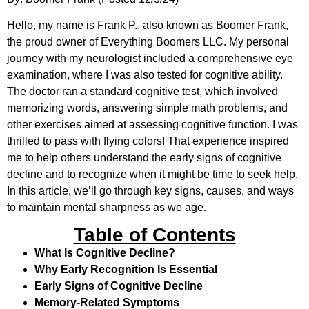
Hello, my name is Frank P., also known as Boomer Frank,
the proud owner of Everything Boomers LLC. My personal
journey with my neurologist included a comprehensive eye
examination, where I was also tested for cognitive ability.
The doctor ran a standard cognitive test, which involved
memorizing words, answering simple math problems, and
other exercises aimed at assessing cognitive function. I was
thrilled to pass with flying colors! That experience inspired
me to help others understand the early signs of cognitive
decline and to recognize when it might be time to seek help.
In this article, we’ll go through key signs, causes, and ways
to maintain mental sharpness as we age.
Table of Contents
What Is Cognitive Decline?
Why Early Recognition Is Essential
Early Signs of Cognitive Decline
Memory-Related Symptoms