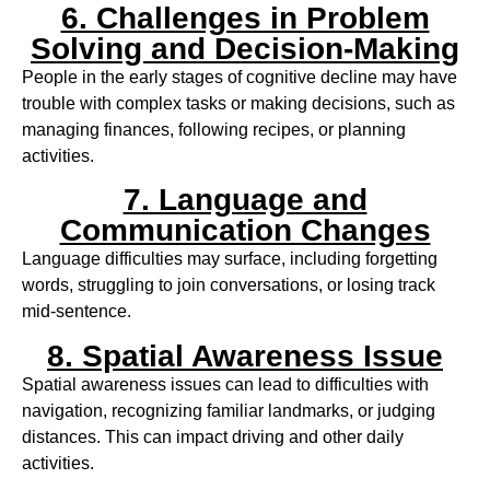
6. Challenges in Problem
Solving and Decision-Making
People in the early stages of cognitive decline may have
trouble with complex tasks or making decisions, such as
managing finances, following recipes, or planning
activities.
7. Language and
Communication Changes
Language difficulties may surface, including forgetting
words, struggling to join conversations, or losing track
mid-sentence.
8. Spatial Awareness Issue
Spatial awareness issues can lead to difficulties with
navigation, recognizing familiar landmarks, or judging
distances. This can impact driving and other daily
activities.