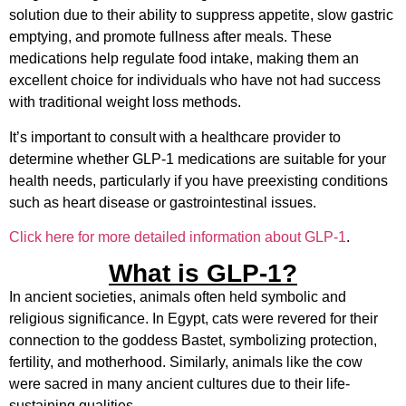
solution due to their ability to suppress appetite, slow gastric
emptying, and promote fullness after meals. These
medications help regulate food intake, making them an
excellent choice for individuals who have not had success
with traditional weight loss methods.
It’s important to consult with a healthcare provider to
determine whether GLP-1 medications are suitable for your
health needs, particularly if you have preexisting conditions
such as heart disease or gastrointestinal issues.
Click here for more detailed information about GLP-1
.
What is GLP-1?
In ancient societies, animals often held symbolic and
religious significance. In Egypt, cats were revered for their
connection to the goddess Bastet, symbolizing protection,
fertility, and motherhood. Similarly, animals like the cow
were sacred in many ancient cultures due to their life-
sustaining qualities.