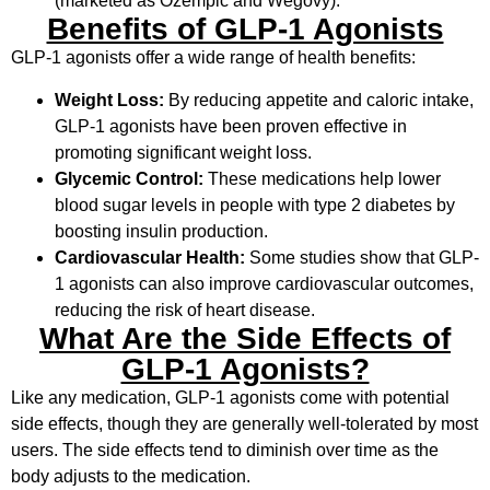
(marketed as Ozempic and Wegovy).
Benefits of GLP-1 Agonists
GLP-1 agonists offer a wide range of health benefits:
Weight Loss:
By reducing appetite and caloric intake,
GLP-1 agonists have been proven effective in
promoting significant weight loss.
Glycemic Control:
These medications help lower
blood sugar levels in people with type 2 diabetes by
boosting insulin production.
Cardiovascular Health:
Some studies show that GLP-
1 agonists can also improve cardiovascular outcomes,
reducing the risk of heart disease.
What Are the Side Effects of
GLP-1 Agonists?
Like any medication, GLP-1 agonists come with potential
side effects, though they are generally well-tolerated by most
users. The side effects tend to diminish over time as the
body adjusts to the medication.