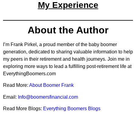
My Experience
About the Author
I’m Frank Pirkel, a proud member of the baby boomer
generation, dedicated to sharing valuable information to help
my peers in their retirement and health journeys. Join me in
exploring more ways to lead a fulfilling post-retirement life at
EverythingBoomers.com
Read More:
About Boomer Frank
Email:
Info@boomersfinancial.com
Read More Blogs:
Everything Boomers Blogs