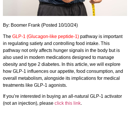
By: Boomer Frank (Posted 10/10/24)
The
GLP-1 (Glucagon-like peptide-1)
pathway is important
in regulating satiety and controlling food intake. This
pathway not only affects hunger signals in the body but is
also used in modern medications designed to manage
obesity and type 2 diabetes. In this article, we will explore
how GLP-1 influences our appetite, food consumption, and
overall metabolism, alongside its implications for medical
treatments like GLP-1 agonists.
If you’re interested in buying an all-natural GLP-1 activator
(not an injection), please
click this link
.