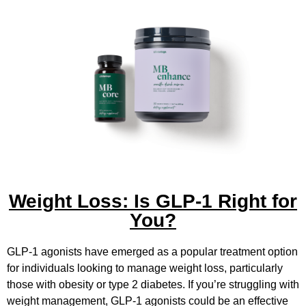
Weight Loss: Is GLP-1 Right for
You?
GLP-1 agonists have emerged as a popular treatment option
for individuals looking to manage weight loss, particularly
those with obesity or type 2 diabetes. If you’re struggling with
weight management, GLP-1 agonists could be an effective