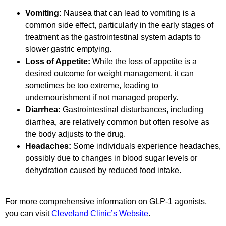
Vomiting:
Nausea that can lead to vomiting is a
common side effect, particularly in the early stages of
treatment as the gastrointestinal system adapts to
slower gastric emptying.
Loss of Appetite:
While the loss of appetite is a
desired outcome for weight management, it can
sometimes be too extreme, leading to
undernourishment if not managed properly.
Diarrhea:
Gastrointestinal disturbances, including
diarrhea, are relatively common but often resolve as
the body adjusts to the drug.
Headaches:
Some individuals experience headaches,
possibly due to changes in blood sugar levels or
dehydration caused by reduced food intake.
For more comprehensive information on GLP-1 agonists,
you can visit
Cleveland Clinic’s Website
.