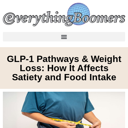
GLP-1 Pathways & Weight
Loss: How It Affects
Satiety and Food Intake