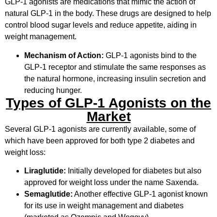
GLP-1 agonists are medications that mimic the action of
natural GLP-1 in the body. These drugs are designed to help
control blood sugar levels and reduce appetite, aiding in
weight management.
Mechanism of Action:
GLP-1 agonists bind to the
GLP-1 receptor and stimulate the same responses as
the natural hormone, increasing insulin secretion and
reducing hunger.
Types of GLP-1 Agonists on the
Market
Several GLP-1 agonists are currently available, some of
which have been approved for both type 2 diabetes and
weight loss:
Liraglutide:
Initially developed for diabetes but also
approved for weight loss under the name Saxenda.
Semaglutide:
Another effective GLP-1 agonist known
for its use in weight management and diabetes