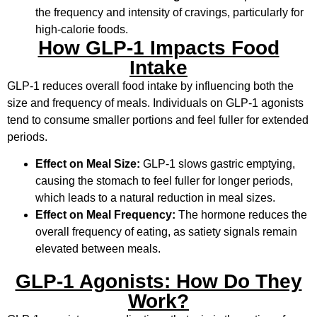
the frequency and intensity of cravings, particularly for
high-calorie foods.
How GLP-1 Impacts Food
Intake
GLP-1 reduces overall food intake by influencing both the
size and frequency of meals. Individuals on GLP-1 agonists
tend to consume smaller portions and feel fuller for extended
periods.
Effect on Meal Size:
GLP-1 slows gastric emptying,
causing the stomach to feel fuller for longer periods,
which leads to a natural reduction in meal sizes.
Effect on Meal Frequency:
The hormone reduces the
overall frequency of eating, as satiety signals remain
elevated between meals.
GLP-1 Agonists: How Do They
Work?