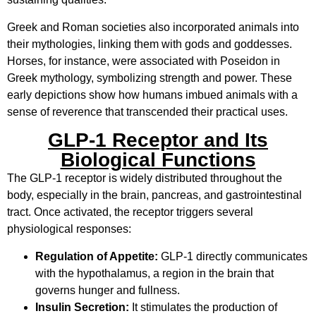
Greek and Roman societies also incorporated animals into
their mythologies, linking them with gods and goddesses.
Horses, for instance, were associated with Poseidon in
Greek mythology, symbolizing strength and power. These
early depictions show how humans imbued animals with a
sense of reverence that transcended their practical uses.
GLP-1 Receptor and Its
Biological Functions
The GLP-1 receptor is widely distributed throughout the
body, especially in the brain, pancreas, and gastrointestinal
tract. Once activated, the receptor triggers several
physiological responses:
Regulation of Appetite:
GLP-1 directly communicates
with the hypothalamus, a region in the brain that
governs hunger and fullness.
Insulin Secretion:
It stimulates the production of