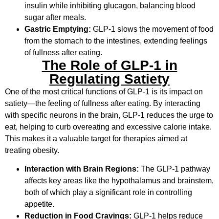
insulin while inhibiting glucagon, balancing blood
sugar after meals.
Gastric Emptying:
GLP-1 slows the movement of food
from the stomach to the intestines, extending feelings
of fullness after eating.
The Role of GLP-1 in
Regulating Satiety
One of the most critical functions of GLP-1 is its impact on
satiety—the feeling of fullness after eating. By interacting
with specific neurons in the brain, GLP-1 reduces the urge to
eat, helping to curb overeating and excessive calorie intake.
This makes it a valuable target for therapies aimed at
treating obesity.
Interaction with Brain Regions:
The GLP-1 pathway
affects key areas like the hypothalamus and brainstem,
both of which play a significant role in controlling
appetite.
Reduction in Food Cravings:
GLP-1 helps reduce