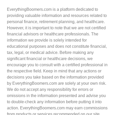
EverythingBoomers.com is a platform dedicated to
providing valuable information and resources related to
personal finance, retirement planning, and healthcare.
However, it is important to note that we are not certified
financial advisors or healthcare professionals. The
information we provide is solely intended for
educational purposes and does not constitute financial,
tax, legal, or medical advice. Before making any
significant financial or healthcare decisions, we
encourage you to consult with a certified professional in
the respective field. Keep in mind that any actions or
decisions you take based on the information provided
by EverythingBoomers.com are solely at your own risk.
We do not accept any responsibility for errors or
omissions in the information presented and advise you
to double-check any information before putting it into
action. EverythingBoomers.com may earn commissions
from products or services recommended on our site