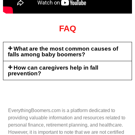
FAQ
What are the most common causes of
falls among baby boomers?
How can caregivers help in fall
prevention?
EverythingBoomers.com is a platform dedicated to
providing valuable information and resources related to
personal finance, retirement planning, and healthcare.
However, it is important to note that we are not certified