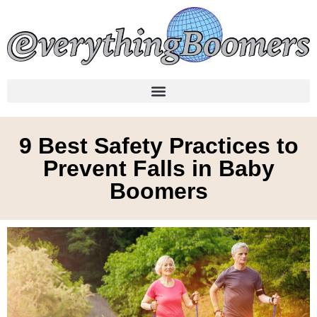
9 Best Safety Practices to
Prevent Falls in Baby
Boomers