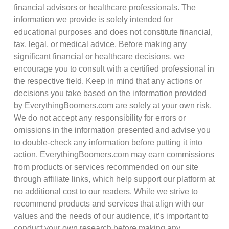
financial advisors or healthcare professionals. The
information we provide is solely intended for
educational purposes and does not constitute financial,
tax, legal, or medical advice. Before making any
significant financial or healthcare decisions, we
encourage you to consult with a certified professional in
the respective field. Keep in mind that any actions or
decisions you take based on the information provided
by EverythingBoomers.com are solely at your own risk.
We do not accept any responsibility for errors or
omissions in the information presented and advise you
to double-check any information before putting it into
action. EverythingBoomers.com may earn commissions
from products or services recommended on our site
through affiliate links, which help support our platform at
no additional cost to our readers. While we strive to
recommend products and services that align with our
values and the needs of our audience, it’s important to
conduct your own research before making any