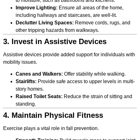
to moisture, such as bathrooms and kitchens.
Improve Lighting:
Ensure all areas of the home,
including hallways and staircases, are well-lit.
Declutter Living Spaces:
Remove cords, rugs, and
other tripping hazards from walkways.
3. Invest in Assistive Devices
Assistive devices provide added support for individuals with
mobility issues.
Canes and Walkers:
Offer stability while walking.
Stairlifts:
Provide safe access to upper levels in multi-
story homes.
Raised Toilet Seats:
Reduce the strain of sitting and
standing.
4. Maintain Physical Fitness
Exercise plays a vital role in fall prevention.