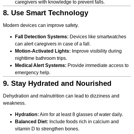
caregivers with knowledge to prevent falls.
8. Use Smart Technology
Modern devices can improve safety.
Fall Detection Systems:
Devices like smartwatches
can alert caregivers in case of a fall.
Motion-Activated Lights:
Improve visibility during
nighttime bathroom trips.
Medical Alert Systems:
Provide immediate access to
emergency help.
9. Stay Hydrated and Nourished
Dehydration and malnutrition can lead to dizziness and
weakness.
Hydration:
Aim for at least 8 glasses of water daily.
Balanced Diet:
Include foods rich in calcium and
vitamin D to strengthen bones.