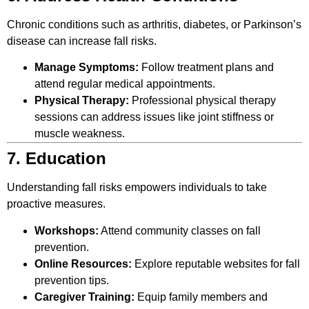
Chronic conditions such as arthritis, diabetes, or Parkinson’s
disease can increase fall risks.
Manage Symptoms:
Follow treatment plans and
attend regular medical appointments.
Physical Therapy:
Professional physical therapy
sessions can address issues like joint stiffness or
muscle weakness.
7. Education
Understanding fall risks empowers individuals to take
proactive measures.
Workshops:
Attend community classes on fall
prevention.
Online Resources:
Explore reputable websites for fall
prevention tips.
Caregiver Training:
Equip family members and