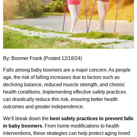
By: Boomer Frank (Posted 12/18/24)
Falls among baby boomers are a major concern. As people
age, the risk of falling increases due to factors such as
declining balance, reduced muscle strength, and chronic
health conditions. Implementing effective safety practices
can drastically reduce this risk, ensuring better health
outcomes and greater independence.
We’ll break down the
best safety practices to prevent falls
in baby boomers
. From home modifications to health
interventions, these strategies can help protect aging loved