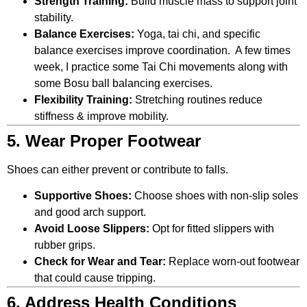
Strength Training:
Build muscle mass to support joint
stability.
Balance Exercises:
Yoga, tai chi, and specific
balance exercises improve coordination. A few times
week, I practice some Tai Chi movements along with
some Bosu ball balancing exercises.
Flexibility Training:
Stretching routines reduce
stiffness & improve mobility.
5. Wear Proper Footwear
Shoes can either prevent or contribute to falls.
Supportive Shoes:
Choose shoes with non-slip soles
and good arch support.
Avoid Loose Slippers:
Opt for fitted slippers with
rubber grips.
Check for Wear and Tear:
Replace worn-out footwear
that could cause tripping.
6. Address Health Conditions