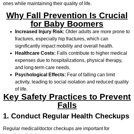
ones while maintaining their quality of life.
Why Fall Prevention Is Crucial
for Baby Boomers
Increased Injury Risk:
Older adults are more prone to
fractures, especially hip fractures, which can
significantly impact mobility and overall health.
Healthcare Costs:
Falls contribute to higher medical
expenses due to hospitalizations, physical therapy,
and long-term care needs.
Psychological Effects:
Fear of falling can limit
activity, leading to social isolation and reduced quality
of life.
Key Safety Practices to Prevent
Falls
1. Conduct Regular Health Checkups
Regular medical/doctor checkups are important for