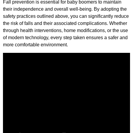
Fall prevention is essential for baby boomers to maintain
their independence and overall well-being. By adopting the
safety practices outlined above, you can significantly reduce
the risk of falls and their associated complications. Whether
through health interventions, home modifications, or the use
of modern technology, every step taken ensures a safer and
more comfortable environment.