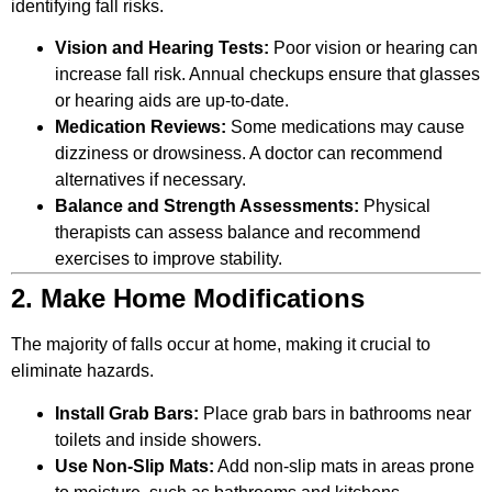
identifying fall risks.
Vision and Hearing Tests:
Poor vision or hearing can
increase fall risk. Annual checkups ensure that glasses
or hearing aids are up-to-date.
Medication Reviews:
Some medications may cause
dizziness or drowsiness. A doctor can recommend
alternatives if necessary.
Balance and Strength Assessments:
Physical
therapists can assess balance and recommend
exercises to improve stability.
2. Make Home Modifications
The majority of falls occur at home, making it crucial to
eliminate hazards.
Install Grab Bars:
Place grab bars in bathrooms near
toilets and inside showers.
Use Non-Slip Mats:
Add non-slip mats in areas prone