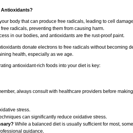
 Antioxidants?
your body that can produce free radicals, leading to cell damage
 free radicals, preventing them from causing harm.
rocess in our bodies, and antioxidants are the rust-proof paint.
tioxidants donate electrons to free radicals without becoming d
taining health, especially as we age.
ating antioxidant-rich foods into your diet is key:
member, always consult with healthcare providers before making
dative stress.
hniques can significantly reduce oxidative stress.
ssary?
While a balanced diet is usually sufficient for most, som
rofessional guidance.