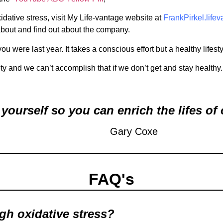
idative stress, visit My Life-vantage website at
FrankPirkel.life
about and find out about the company.
 were last year. It takes a conscious effort but a healthy lifestyle 
ety and we can’t accomplish that if we don’t get and stay healthy.
yourself so you can enrich the lifes of 
Gary Coxe
FAQ's
igh oxidative stress?