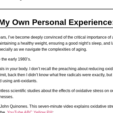
My Own Personal Experience
ars, I’ve become deeply convinced of the critical importance of
ntaining a healthy weight, ensuring a good night’s sleep, and l
specially as we navigate the complexities of aging.
 the early 1980’s.
als in your body. I don’t recall the preaching about reducing oxid
it, back then I didn’t know what free radicals were exactly, bu
ed using anti-oxidants.
less scientific studies about the effects of oxidative stress on o
lnesses.
John Quinones. This seven-minute video explains oxidative stre
o the
YouTube ABC Yellow Pill
;