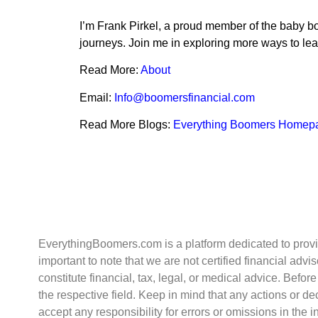
I’m Frank Pirkel, a proud member of the baby bo
journeys. Join me in exploring more ways to lead 
Read More:
About
Email:
Info@boomersfinancial.com
Read More Blogs:
Everything Boomers Homep
EverythingBoomers.com is a platform dedicated to provid
important to note that we are not certified financial ad
constitute financial, tax, legal, or medical advice. Befo
the respective field. Keep in mind that any actions or 
accept any responsibility for errors or omissions in the 