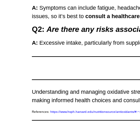
A:
Symptoms can include fatigue, headaches
issues, so it’s best to
consult a healthcare
Q2:
A
re there any risks asso
A:
Excessive intake, particularly from supp
Understanding and managing oxidative stress
making informed health choices and consulti
References:
https://www.hsph.harvard.edu/nutritionsource/antioxid