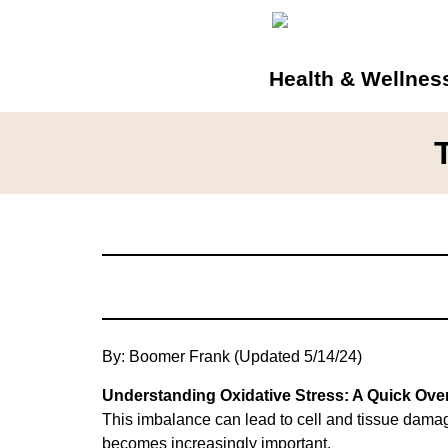
Health & Wellnes
By: Boomer Frank (Updated 5/14/24)
Understanding Oxidative Stress: A Quick Ove
This imbalance can lead to cell and tissue dama
becomes increasingly important.