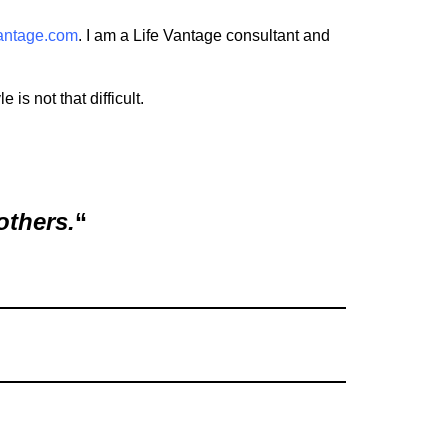
vantage.com
. I am a Life Vantage consultant and
is not that difficult.
others.
“