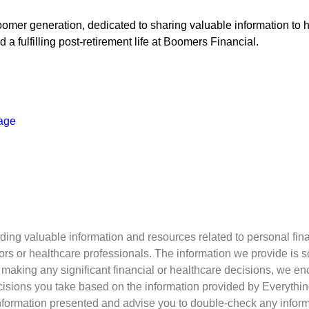
omer generation, dedicated to sharing valuable information to h
a fulfilling post-retirement life at Boomers Financial.
age
ing valuable information and resources related to personal fina
visors or healthcare professionals. The information we provide is
re making any significant financial or healthcare decisions, we en
decisions you take based on the information provided by Everyth
information presented and advise you to double-check any informat