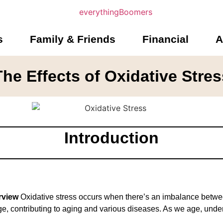
s
Family & Friends
Financial
A
The Effects of Oxidative Stres
Introduction
rview
Oxidative stress occurs when there’s an imbalance between
ge, contributing to aging and various diseases. As we age, und