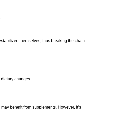
.
estabilized themselves, thus breaking the chain
 dietary changes.
e may benefit from supplements. However, it’s