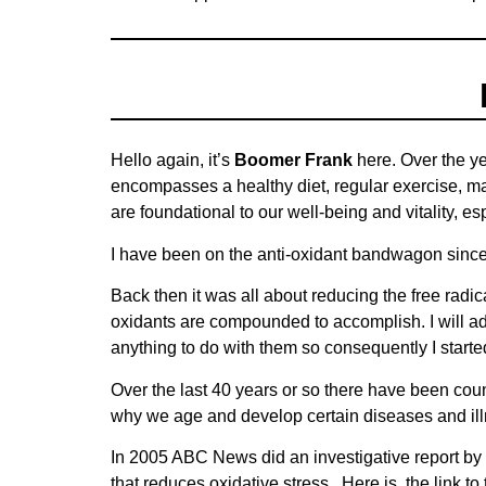
Hello again, it’s
Boomer Frank
here. Over the ye
encompasses a healthy diet, regular exercise, mai
are foundational to our well-being and vitality, e
I have been on the anti-oxidant bandwagon since
Back then it was all about reducing the free radic
oxidants are compounded to accomplish. I will adm
anything to do with them so consequently I start
Over the last 40 years or so there have been count
why we age and develop certain diseases and il
In 2005 ABC News did an investigative report by 
that reduces oxidative stress. Here is the link t