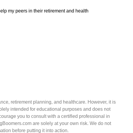
elp my peers in their retirement and health
nce, retirement planning, and healthcare. However, it is
 solely intended for educational purposes and does not
courage you to consult with a certified professional in
ingBoomers.com are solely at your own risk. We do not
ion before putting it into action.