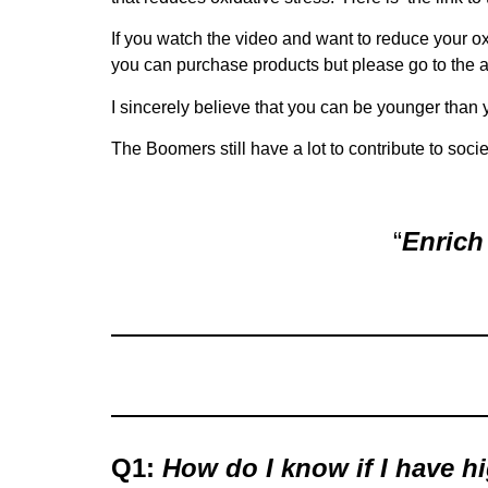
If you watch the video and want to reduce your ox
you can purchase products but please go to the 
I sincerely believe that you can be younger than you
The Boomers still have a lot to contribute to soci
“
Enrich 
Q1:
How do I know if I have h