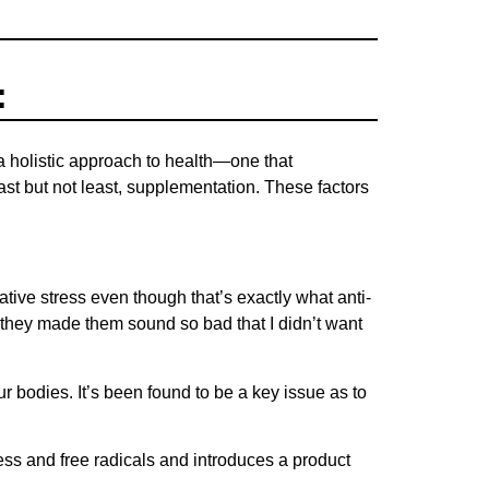
:
 a holistic approach to health—one that
ast but not least, supplementation. These factors
ative stress even though that’s exactly what anti-
t they made them sound so bad that I didn’t want
ur bodies. It’s been found to be a key issue as to
ss and free radicals and introduces a product