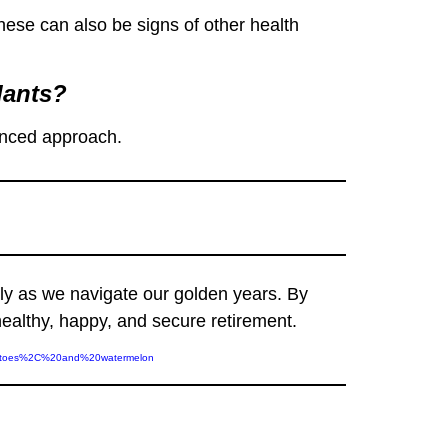
ese can also be signs of other health
dants?
lanced approach.
lly as we navigate our golden years. By
healthy, happy, and secure retirement.
omatoes%2C%20and%20watermelon