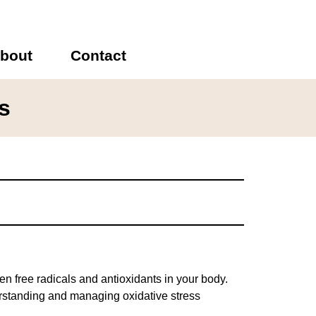
bout
Contact
s
 free radicals and antioxidants in your body.
erstanding and managing oxidative stress