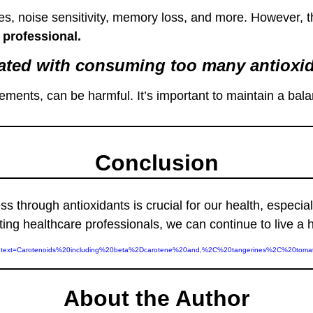
, noise sensitivity, memory loss, and more. However, th
 professional.
ciated with consuming too many antioxi
lements, can be harmful. It’s important to maintain a ba
Conclusion
 through antioxidants is crucial for our health, especia
ng healthcare professionals, we can continue to live a 
ants/#:~:text=Carotenoids%20including%20beta%2Dcarotene%20and,%2C%20tangerines%2C%20t
About the Author