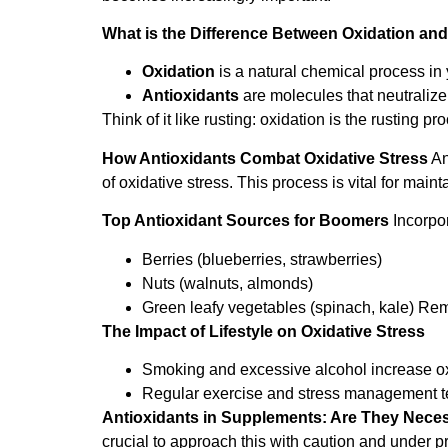
What is the Difference Between Oxidation and
Oxidation
is a natural chemical process in 
Antioxidants
are molecules that neutralize
Think of it like rusting: oxidation is the rusting p
How Antioxidants Combat Oxidative Stress
An
of oxidative stress. This process is vital for main
Top Antioxidant Sources for Boomers
Incorpor
Berries (blueberries, strawberries)
Nuts (walnuts, almonds)
Green leafy vegetables (spinach, kale) Re
The Impact of Lifestyle on Oxidative Stress
Smoking and excessive alcohol increase oxi
Regular exercise and stress management tec
Antioxidants in Supplements: Are They Nece
crucial to approach this with caution and under p