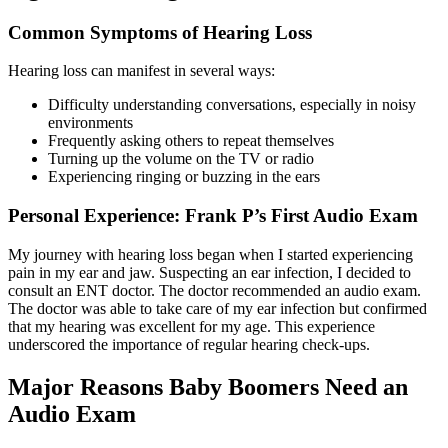
Common Symptoms of Hearing Loss
Hearing loss can manifest in several ways:
Difficulty understanding conversations, especially in noisy
environments
Frequently asking others to repeat themselves
Turning up the volume on the TV or radio
Experiencing ringing or buzzing in the ears
Personal Experience: Frank P’s First Audio Exam
My journey with hearing loss began when I started experiencing
pain in my ear and jaw. Suspecting an ear infection, I decided to
consult an ENT doctor. The doctor recommended an audio exam.
The doctor was able to take care of my ear infection but confirmed
that my hearing was excellent for my age. This experience
underscored the importance of regular hearing check-ups.
Major Reasons Baby Boomers Need an
Audio Exam