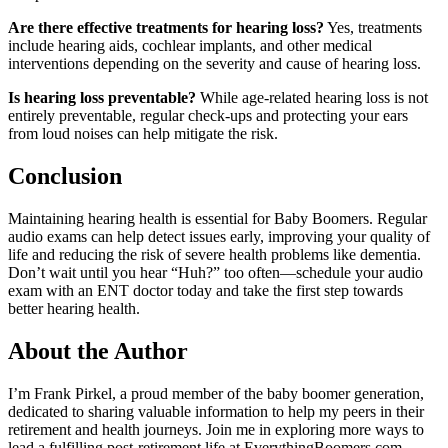
Are there effective treatments for hearing loss?
Yes, treatments
include hearing aids, cochlear implants, and other medical
interventions depending on the severity and cause of hearing loss.
Is hearing loss preventable?
While age-related hearing loss is not
entirely preventable, regular check-ups and protecting your ears
from loud noises can help mitigate the risk.
Conclusion
Maintaining hearing health is essential for Baby Boomers. Regular
audio exams can help detect issues early, improving your quality of
life and reducing the risk of severe health problems like dementia.
Don’t wait until you hear “Huh?” too often—schedule your audio
exam with an ENT doctor today and take the first step towards
better hearing health.
About the Author
I’m Frank Pirkel, a proud member of the baby boomer generation,
dedicated to sharing valuable information to help my peers in their
retirement and health journeys. Join me in exploring more ways to
lead a fulfilling post-retirement life at EverythingBoomers.com