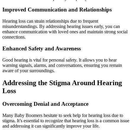
Improved Communication and Relationships
Hearing loss can strain relationships due to frequent
misunderstandings. By addressing hearing issues early, you can
enhance communication with loved ones and maintain strong social
connections.
Enhanced Safety and Awareness
Good hearing is vital for personal safety. It allows you to hear
warning signals, alarms, and conversations, ensuring you remain
aware of your surroundings.
Addressing the Stigma Around Hearing
Loss
Overcoming Denial and Acceptance
Many Baby Boomers hesitate to seek help for hearing loss due to
stigma. It’s essential to recognize that hearing loss is a common issue
and addressing it can significantly improve your life.