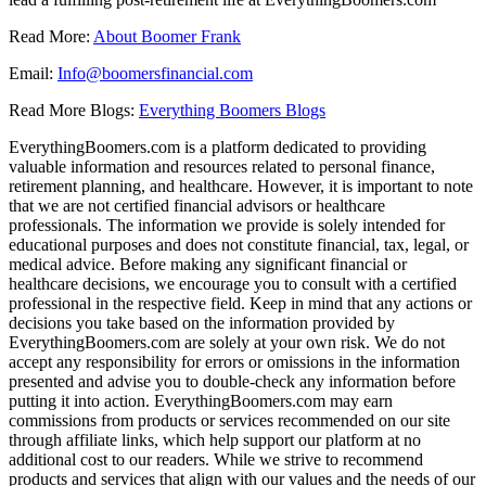
Read More:
About Boomer Frank
Email:
Info@boomersfinancial.com
Read More Blogs:
Everything Boomers Blogs
EverythingBoomers.com is a platform dedicated to providing
valuable information and resources related to personal finance,
retirement planning, and healthcare. However, it is important to note
that we are not certified financial advisors or healthcare
professionals. The information we provide is solely intended for
educational purposes and does not constitute financial, tax, legal, or
medical advice. Before making any significant financial or
healthcare decisions, we encourage you to consult with a certified
professional in the respective field. Keep in mind that any actions or
decisions you take based on the information provided by
EverythingBoomers.com are solely at your own risk. We do not
accept any responsibility for errors or omissions in the information
presented and advise you to double-check any information before
putting it into action. EverythingBoomers.com may earn
commissions from products or services recommended on our site
through affiliate links, which help support our platform at no
additional cost to our readers. While we strive to recommend
products and services that align with our values and the needs of our