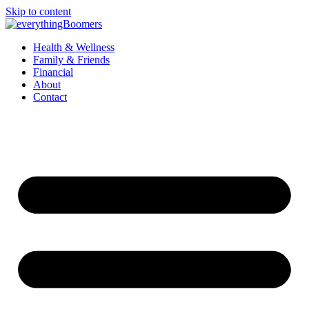
Skip to content
Health & Wellness
Family & Friends
Financial
About
Contact