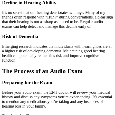
Decline in Hearing Ability
It’s no secret that our hearing deteriorates with age. Many of my
friends often respond with “Huh?” during conversations, a clear sign
that their hearing is not as sharp as it used to be. Regular audio
exams can help detect and manage this decline early on.
Risk of Dementia
Emerging research indicates that individuals with hearing loss are at
a higher risk of developing dementia. Maintaining good hearing
health can potentially reduce this risk and improve cognitive
function.
The Process of an Audio Exam
Preparing for the Exam
Before your audio exam, the ENT doctor will review your medical
history and discuss any symptoms you’re experiencing. It’s essential
to mention any medications you’re taking and any instances of
hearing loss in your family.