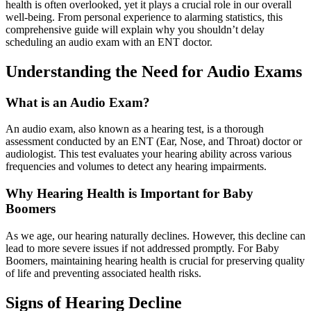
health is often overlooked, yet it plays a crucial role in our overall
well-being. From personal experience to alarming statistics, this
comprehensive guide will explain why you shouldn’t delay
scheduling an audio exam with an ENT doctor.
Understanding the Need for Audio Exams
What is an Audio Exam?
An audio exam, also known as a hearing test, is a thorough
assessment conducted by an ENT (Ear, Nose, and Throat) doctor or
audiologist. This test evaluates your hearing ability across various
frequencies and volumes to detect any hearing impairments.
Why Hearing Health is Important for Baby
Boomers
As we age, our hearing naturally declines. However, this decline can
lead to more severe issues if not addressed promptly. For Baby
Boomers, maintaining hearing health is crucial for preserving quality
of life and preventing associated health risks.
Signs of Hearing Decline