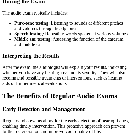
During the Exam
The audio exam typically includes:
Pure-tone testing
: Listening to sounds at different pitches
and volumes through headphones
Speech testing
: Repeating words spoken at various volumes
Middle ear testing
: Assessing the function of the eardrum
and middle ear
Interpreting the Results
After the exam, the audiologist will explain your results, indicating
whether you have any hearing loss and its severity. They will also
recommend possible treatments or interventions, such as hearing
aids or further medical evaluations.
The Benefits of Regular Audio Exams
Early Detection and Management
Regular audio exams allow for the early detection of hearing issues,
enabling timely intervention. This proactive approach can prevent
further deterioration and improve your quality of life.