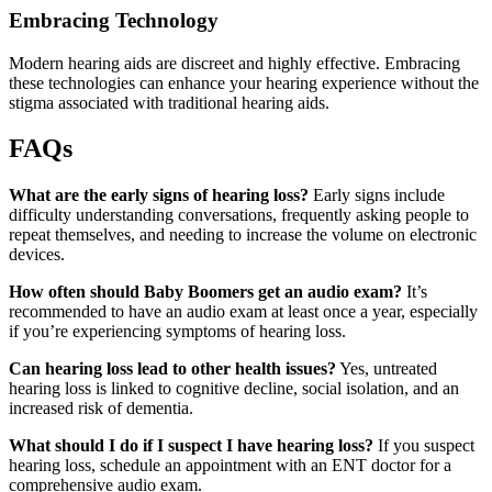
Embracing Technology
Modern hearing aids are discreet and highly effective. Embracing
these technologies can enhance your hearing experience without the
stigma associated with traditional hearing aids.
FAQs
What are the early signs of hearing loss?
Early signs include
difficulty understanding conversations, frequently asking people to
repeat themselves, and needing to increase the volume on electronic
devices.
How often should Baby Boomers get an audio exam?
It’s
recommended to have an audio exam at least once a year, especially
if you’re experiencing symptoms of hearing loss.
Can hearing loss lead to other health issues?
Yes, untreated
hearing loss is linked to cognitive decline, social isolation, and an
increased risk of dementia.
What should I do if I suspect I have hearing loss?
If you suspect
hearing loss, schedule an appointment with an ENT doctor for a
comprehensive audio exam.