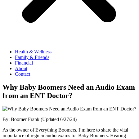
Health & Wellness
Family & Friends
Financial
About
Contact
Why Baby Boomers Need an Audio Exam
from an ENT Doctor?
By: Boomer Frank (Updated 6/27/24)
As the owner of Everything Boomers, I’m here to share the vital
importance of regular audio exams for Baby Boomers. Hearing