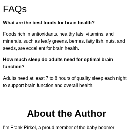
FAQs
What are the best foods for brain health?
Foods rich in antioxidants, healthy fats, vitamins, and
minerals, such as leafy greens, berries, fatty fish, nuts, and
seeds, are excellent for brain health.
How much sleep do adults need for optimal brain
function?
Adults need at least 7 to 8 hours of quality sleep each night
to support brain function and overall health.
About the Author
I’m Frank Pirkel, a proud member of the baby boomer