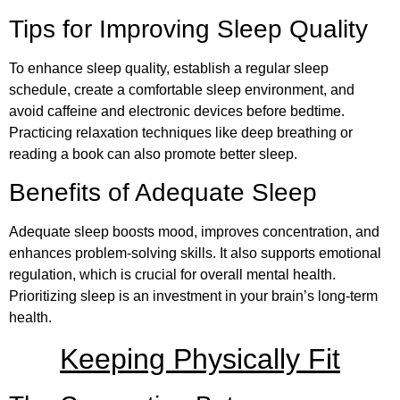
Tips for Improving Sleep Quality
To enhance sleep quality, establish a regular sleep
schedule, create a comfortable sleep environment, and
avoid caffeine and electronic devices before bedtime.
Practicing relaxation techniques like deep breathing or
reading a book can also promote better sleep.
Benefits of Adequate Sleep
Adequate sleep boosts mood, improves concentration, and
enhances problem-solving skills. It also supports emotional
regulation, which is crucial for overall mental health.
Prioritizing sleep is an investment in your brain’s long-term
health.
Keeping Physically Fit