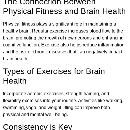
The Connection Between
Physical Fitness and Brain Health
Physical fitness plays a significant role in maintaining a
healthy brain. Regular exercise increases blood flow to the
brain, promoting the growth of new neurons and enhancing
cognitive function. Exercise also helps reduce inflammation
and the risk of chronic diseases that can negatively impact
brain health.
Types of Exercises for Brain
Health
Incorporate aerobic exercises, strength training, and
flexibility exercises into your routine. Activities like walking,
swimming, yoga, and weight lifting can improve both
physical and mental well-being.
Consistency is Key