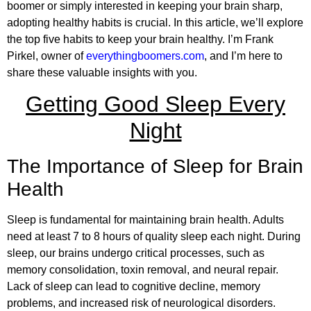
boomer or simply interested in keeping your brain sharp,
adopting healthy habits is crucial. In this article, we’ll explore
the top five habits to keep your brain healthy. I’m Frank
Pirkel, owner of
everythingboomers.com
, and I’m here to
share these valuable insights with you.
Getting Good Sleep Every
Night
The Importance of Sleep for Brain
Health
Sleep is fundamental for maintaining brain health. Adults
need at least 7 to 8 hours of quality sleep each night. During
sleep, our brains undergo critical processes, such as
memory consolidation, toxin removal, and neural repair.
Lack of sleep can lead to cognitive decline, memory
problems, and increased risk of neurological disorders.