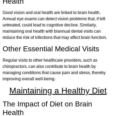
Health
Good vision and oral health are linked to brain health.
Annual eye exams can detect vision problems that, if left
untreated, could lead to cognitive decline. Similarly,
maintaining oral health with biannual dental visits can
reduce the risk of infections that may affect brain function.
Other Essential Medical Visits
Regular visits to other healthcare providers, such as
chiropractors, can also contribute to brain health by
managing conditions that cause pain and stress, thereby
improving overall well-being.
Maintaining a Healthy Diet
The Impact of Diet on Brain
Health