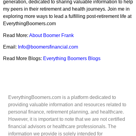
generation, dedicated to sharing valuable information to help
my peers in their retirement and health journeys. Join me in
exploring more ways to lead a fulfilling post-retirement life at
EverythingBoomers.com
Read More:
About Boomer Frank
Email:
Info@boomersfinancial.com
Read More Blogs:
Everything Boomers Blogs
EverythingBoomers.com is a platform dedicated to
providing valuable information and resources related to
personal finance, retirement planning, and healthcare.
However, it is important to note that we are not certified
financial advisors or healthcare professionals. The
information we provide is solely intended for