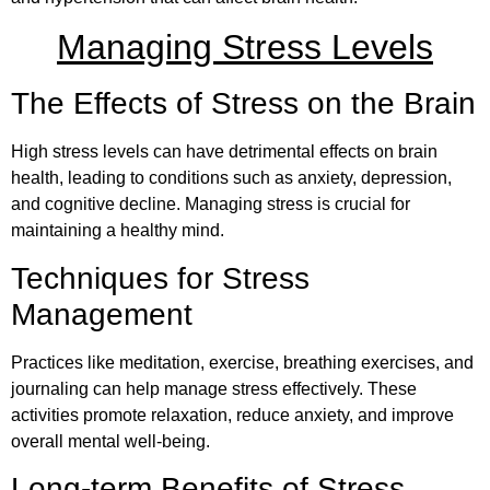
Managing Stress Levels
The Effects of Stress on the Brain
High stress levels can have detrimental effects on brain
health, leading to conditions such as anxiety, depression,
and cognitive decline. Managing stress is crucial for
maintaining a healthy mind.
Techniques for Stress
Management
Practices like meditation, exercise, breathing exercises, and
journaling can help manage stress effectively. These
activities promote relaxation, reduce anxiety, and improve
overall mental well-being.
Long-term Benefits of Stress