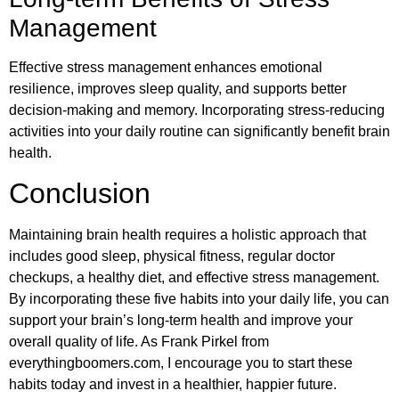
Management
Effective stress management enhances emotional
resilience, improves sleep quality, and supports better
decision-making and memory. Incorporating stress-reducing
activities into your daily routine can significantly benefit brain
health.
Conclusion
Maintaining brain health requires a holistic approach that
includes good sleep, physical fitness, regular doctor
checkups, a healthy diet, and effective stress management.
By incorporating these five habits into your daily life, you can
support your brain’s long-term health and improve your
overall quality of life. As Frank Pirkel from
everythingboomers.com, I encourage you to start these
habits today and invest in a healthier, happier future.