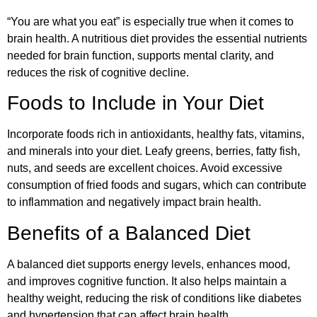
“You are what you eat” is especially true when it comes to
brain health. A nutritious diet provides the essential nutrients
needed for brain function, supports mental clarity, and
reduces the risk of cognitive decline.
Foods to Include in Your Diet
Incorporate foods rich in antioxidants, healthy fats, vitamins,
and minerals into your diet. Leafy greens, berries, fatty fish,
nuts, and seeds are excellent choices. Avoid excessive
consumption of fried foods and sugars, which can contribute
to inflammation and negatively impact brain health.
Benefits of a Balanced Diet
A balanced diet supports energy levels, enhances mood,
and improves cognitive function. It also helps maintain a
healthy weight, reducing the risk of conditions like diabetes
and hypertension that can affect brain health.