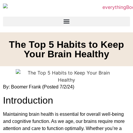
The Top 5 Habits to Keep
Your Brain Healthy
By: Boomer Frank (Posted 7/2/24)
Introduction
Maintaining brain health is essential for overall well-being
and cognitive function. As we age, our brains require more
attention and care to function optimally. Whether you’re a