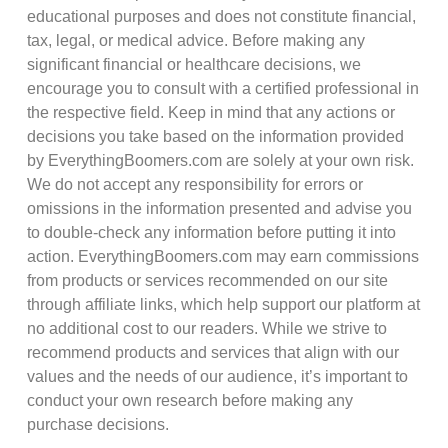
educational purposes and does not constitute financial,
tax, legal, or medical advice. Before making any
significant financial or healthcare decisions, we
encourage you to consult with a certified professional in
the respective field. Keep in mind that any actions or
decisions you take based on the information provided
by EverythingBoomers.com are solely at your own risk.
We do not accept any responsibility for errors or
omissions in the information presented and advise you
to double-check any information before putting it into
action. EverythingBoomers.com may earn commissions
from products or services recommended on our site
through affiliate links, which help support our platform at
no additional cost to our readers. While we strive to
recommend products and services that align with our
values and the needs of our audience, it’s important to
conduct your own research before making any
purchase decisions.