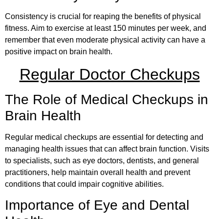
Consistency is crucial for reaping the benefits of physical
fitness. Aim to exercise at least 150 minutes per week, and
remember that even moderate physical activity can have a
positive impact on brain health.
Regular Doctor Checkups
The Role of Medical Checkups in
Brain Health
Regular medical checkups are essential for detecting and
managing health issues that can affect brain function. Visits
to specialists, such as eye doctors, dentists, and general
practitioners, help maintain overall health and prevent
conditions that could impair cognitive abilities.
Importance of Eye and Dental