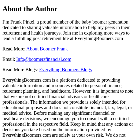
About the Author
I’m Frank Pirkel, a proud member of the baby boomer generation,
dedicated to sharing valuable information to help my peers in their
retirement and health journeys. Join me in exploring more ways to
lead a fulfilling post-retirement life at EverythingBoomers.com
Read More:
About Boomer Frank
Email:
Info@boomersfinancial.com
Read More Blogs:
Everything Boomers Blogs
EverythingBoomers.com is a platform dedicated to providing
valuable information and resources related to personal finance,
retirement planning, and healthcare. However, it is important to note
that we are not certified financial advisors or healthcare
professionals. The information we provide is solely intended for
educational purposes and does not constitute financial, tax, legal, or
medical advice. Before making any significant financial or
healthcare decisions, we encourage you to consult with a certified
professional in the respective field. Keep in mind that any actions or
decisions you take based on the information provided by
EverythingBoomers.com are solely at your own risk. We do not