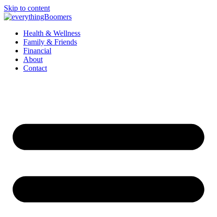
Skip to content
Health & Wellness
Family & Friends
Financial
About
Contact