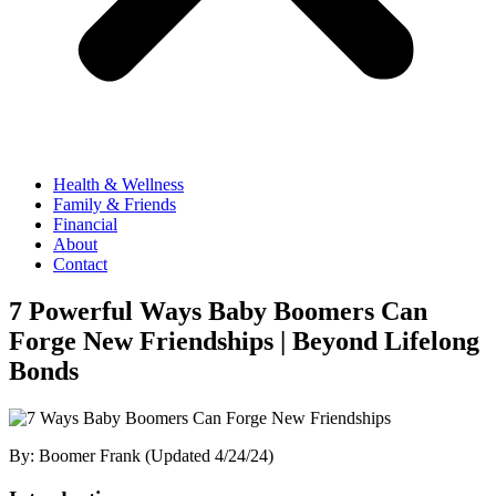
Health & Wellness
Family & Friends
Financial
About
Contact
7 Powerful Ways Baby Boomers Can
Forge New Friendships | Beyond Lifelong
Bonds
By: Boomer Frank (Updated 4/24/24)