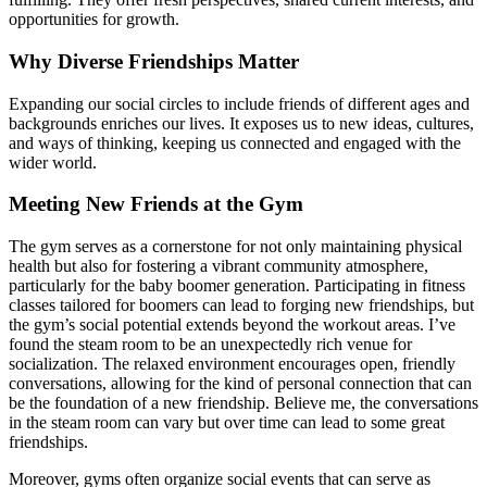
opportunities for growth.
Why Diverse Friendships Matter
Expanding our social circles to include friends of different ages and
backgrounds enriches our lives. It exposes us to new ideas, cultures,
and ways of thinking, keeping us connected and engaged with the
wider world.
Meeting New Friends at the Gym
The gym serves as a cornerstone for not only maintaining physical
health but also for fostering a vibrant community atmosphere,
particularly for the baby boomer generation. Participating in fitness
classes tailored for boomers can lead to forging new friendships, but
the gym’s social potential extends beyond the workout areas. I’ve
found the steam room to be an unexpectedly rich venue for
socialization. The relaxed environment encourages open, friendly
conversations, allowing for the kind of personal connection that can
be the foundation of a new friendship. Believe me, the conversations
in the steam room can vary but over time can lead to some great
friendships.
Moreover, gyms often organize social events that can serve as