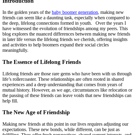
Introduction
In the golden years of the
baby boomer generation
,
making new
friends can seem like a daunting task, especially when compared to
the deep, lifelong connections formed in youth. Over the years I
have witnessed the evolution of friendships among my peers. This
blog explores the nuanced differences between making new friends
in later life versus the lifelong friends we cherish, offering insights
and activities to help boomers expand their social circles
meaningfully.
The Essence of Lifelong Friends
Lifelong friends are those rare gems who have been with us through
life’s rollercoaster. These relationships are often rooted in shared
experiences and a deep understanding that comes from years of
mutual history. However, as we age, circumstances like relocation or
the passing of these friends can leave voids that new friendships can
help fill.
The New Age of Friendship
Making new friends at this point in our lives requires adjusting our
expectations. These new bonds, while different, can be just as
fulfilling. They offer fresh perspectives, shared current interests, and