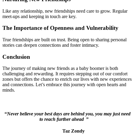
Like any relationship, new friendships need care to grow. Regular
meet-ups and keeping in touch are key.
The Importance of Openness and Vulnerability
True friendships are built on trust. Being open to sharing personal
stories can deepen connections and foster intimacy.
Conclusion
The journey of making new friends as a baby boomer is both
challenging and rewarding. It requires stepping out of our comfort
zones but offers the chance to enrich our lives with new experiences
and connections. Let’s embrace this journey with open hearts and
minds.
“
Never believe your best days are behind you, you may just need
to reach further ahead
”
Taz Zondy