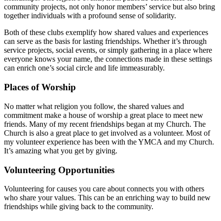
community projects, not only honor members’ service but also bring
together individuals with a profound sense of solidarity.
Both of these clubs exemplify how shared values and experiences
can serve as the basis for lasting friendships. Whether it’s through
service projects, social events, or simply gathering in a place where
everyone knows your name, the connections made in these settings
can enrich one’s social circle and life immeasurably.
Places of Worship
No matter what religion you follow, the shared values and
commitment make a house of worship a great place to meet new
friends. Many of my recent friendships began at my Church. The
Church is also a great place to get involved as a volunteer. Most of
my volunteer experience has been with the YMCA and my Church.
It’s amazing what you get by giving.
Volunteering Opportunities
Volunteering for causes you care about connects you with others
who share your values. This can be an enriching way to build new
friendships while giving back to the community.