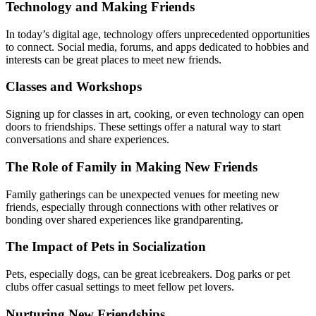
Technology and Making Friends
In today’s digital age, technology offers unprecedented opportunities
to connect. Social media, forums, and apps dedicated to hobbies and
interests can be great places to meet new friends.
Classes and Workshops
Signing up for classes in art, cooking, or even technology can open
doors to friendships. These settings offer a natural way to start
conversations and share experiences.
The Role of Family in Making New Friends
Family gatherings can be unexpected venues for meeting new
friends, especially through connections with other relatives or
bonding over shared experiences like grandparenting.
The Impact of Pets in Socialization
Pets, especially dogs, can be great icebreakers. Dog parks or pet
clubs offer casual settings to meet fellow pet lovers.
Nurturing New Friendships