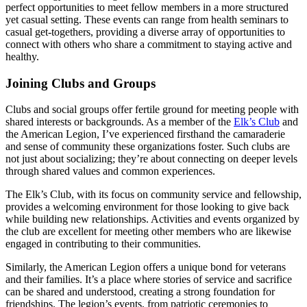
perfect opportunities to meet fellow members in a more structured
yet casual setting. These events can range from health seminars to
casual get-togethers, providing a diverse array of opportunities to
connect with others who share a commitment to staying active and
healthy.
Joining Clubs and Groups
Clubs and social groups offer fertile ground for meeting people with
shared interests or backgrounds. As a member of the
Elk’s Club
and
the American Legion, I’ve experienced firsthand the camaraderie
and sense of community these organizations foster. Such clubs are
not just about socializing; they’re about connecting on deeper levels
through shared values and common experiences.
The Elk’s Club, with its focus on community service and fellowship,
provides a welcoming environment for those looking to give back
while building new relationships. Activities and events organized by
the club are excellent for meeting other members who are likewise
engaged in contributing to their communities.
Similarly, the American Legion offers a unique bond for veterans
and their families. It’s a place where stories of service and sacrifice
can be shared and understood, creating a strong foundation for
friendships. The legion’s events, from patriotic ceremonies to